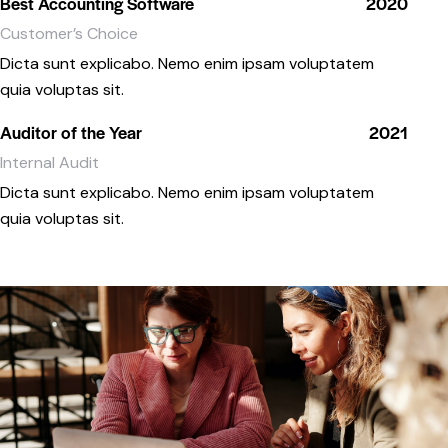
Best Accounting Software
2020
Customer’s Choice
Dicta sunt explicabo. Nemo enim ipsam voluptatem
quia voluptas sit.
Auditor of the Year
2021
Internal Audit
Dicta sunt explicabo. Nemo enim ipsam voluptatem
quia voluptas sit.