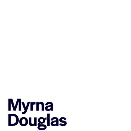
Myrna
Douglas