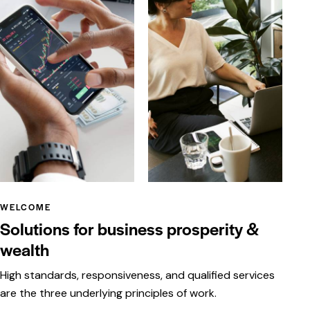
WELCOME
Solutions for business prosperity &
wealth
High standards, responsiveness, and qualified services
are the three underlying principles of work.