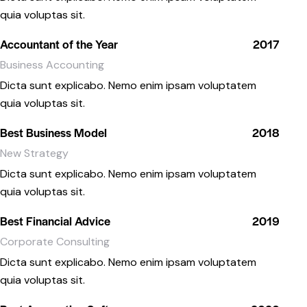
quia voluptas sit.
Accountant of the Year
2017
Business Accounting
Dicta sunt explicabo. Nemo enim ipsam voluptatem
quia voluptas sit.
Best Business Model
2018
New Strategy
Dicta sunt explicabo. Nemo enim ipsam voluptatem
quia voluptas sit.
Best Financial Advice
2019
Corporate Consulting
Dicta sunt explicabo. Nemo enim ipsam voluptatem
quia voluptas sit.