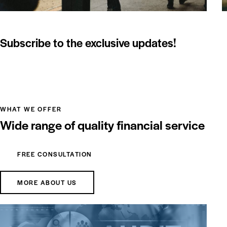
Subscribe to the exclusive updates!
WHAT WE OFFER
Wide range of quality financial service
FREE CONSULTATION
MORE ABOUT US