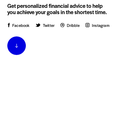
Get personalized financial advice to help
you achieve your goals in the shortest time.
Facebook
Twitter
Dribble
Instagram