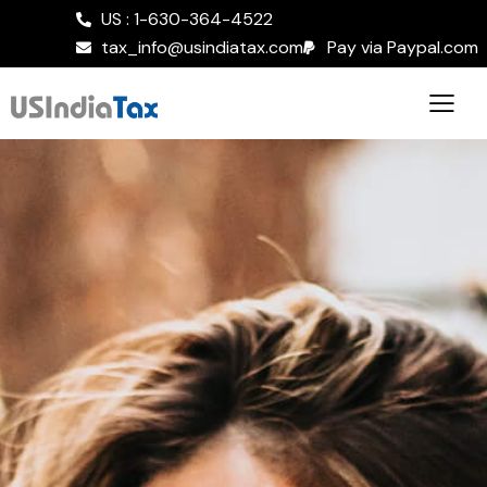
US : 1-630-364-4522
tax_info@usindiatax.com
Pay via Paypal.com