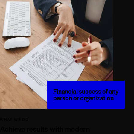
Financial success of any
person or organization
WHAT WE DO
Achieve results with modern