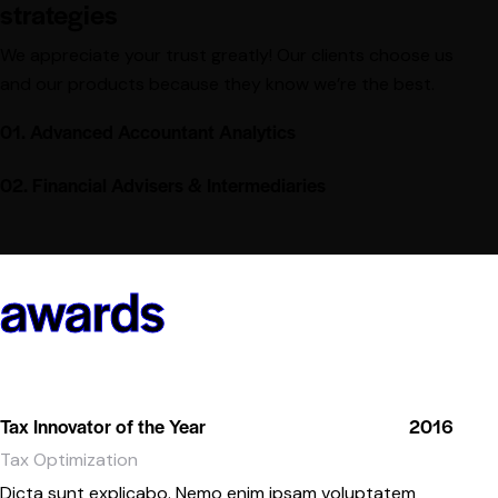
strategies
We appreciate your trust greatly! Our clients choose us
and our products because they know we’re the best.
01. Advanced Accountant Analytics
02. Financial Advisers & Intermediaries
awards
Tax Innovator of the Year
2016
Tax Optimization
Dicta sunt explicabo. Nemo enim ipsam voluptatem