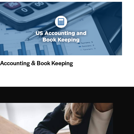
Accounting & Book Keeping