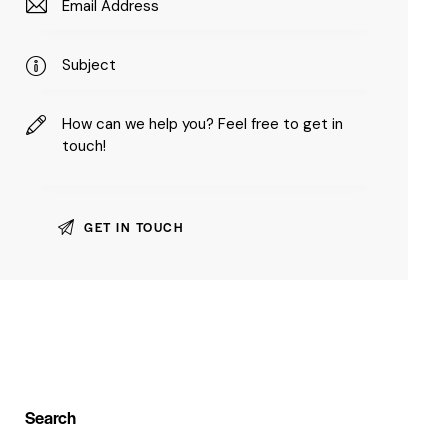
Search