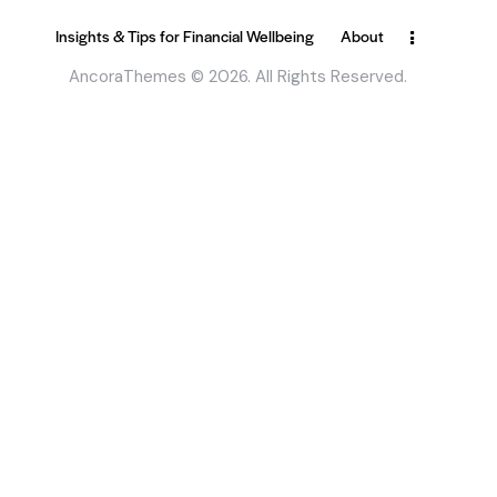
Insights & Tips for Financial Wellbeing
About
AncoraThemes
© 2026. All Rights Reserved.