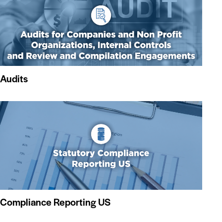
Audits
Compliance Reporting US