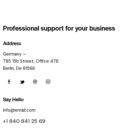
Professional support
for your business
Address
Germany —
785 15h Street, Office 478
Berlin, De 81566
Say Hello
info@email.com
+1 840 841 25 69