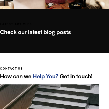
LATEST ARTICLES
Check our latest blog posts
CONTACT US
How can we
Help You?
Get in touch!