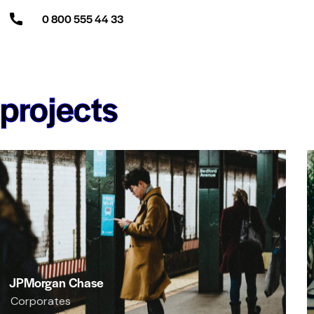
0 800 555 44 33
projects
JPMorgan Chase
Corporates