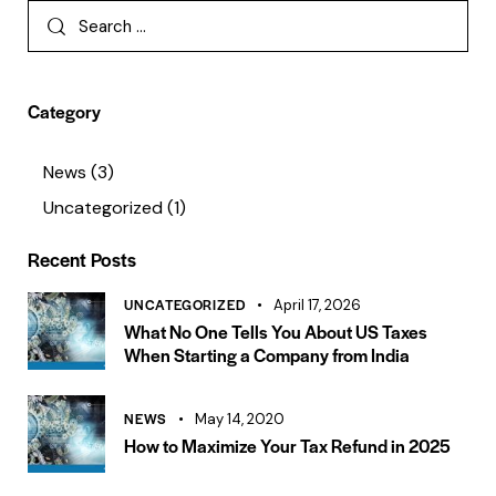
Category
News
(3)
Uncategorized
(1)
Recent Posts
UNCATEGORIZED
April 17, 2026
What No One Tells You About US Taxes
When Starting a Company from India
NEWS
May 14, 2020
How to Maximize Your Tax Refund in 2025