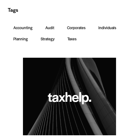
Tags
Accounting
Audit
Corporates
Individuals
Planning
Strategy
Taxes