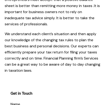
sheet is better than remitting more money in taxes .It is
important for business owners not to rely on
inadequate tax advice simply. It is better to take the
services of professionals.
We understand each client’s situation and then apply
our knowledge of the changing tax rules to plan the
best business and personal decisions. Our experts can
efficiently prepare your tax return for filing your taxes
correctly and on time. Financial Planning firm’s Services
can be a great way to be aware of day to day changing
in taxation laws.
Get in Touch