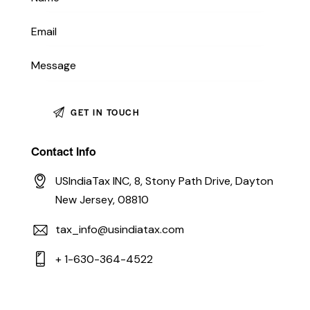
Contact Info
USIndiaTax INC, 8, Stony Path Drive, Dayton
New Jersey, 08810
tax_info@usindiatax.com
+ 1-630-364-4522