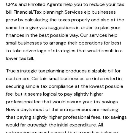
CPAs and Enrolled Agents help you to reduce your tax
bill. Financial/Tax planningh Services elp businesses
grow by calculating the taxes properly and also at the
same time give you suggestions in order to plan your
finances in the best possible way. Our services help
small businesses to arrange their operations for best
to take advantage of strategies that would result in a
lower tax bill.
True strategic tax planning produces a sizable bill for
customers. Certain small businesses are interested in
securing simple tax compliance at the lowest possible
fee, but it seems logical to pay slightly higher
professional fee that would assure your tax savings.
Now a day’s most of the entrepreneurs are realizing
that paying slightly higher professional fees, tax savings
would far outweigh the initial expenditure. All
entrepreneurs must accept that a positive balance