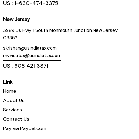
US : 1-630-474-3375
New Jersey
3989 Us Hwy 1 South Monmouth Junction,New Jersey
08852
skrishan@usindiatax.com
myvisatax@usindiatax.com
US : 908 421 3371
Link
Home
About Us
Services
Contact Us
Pay via Paypal.com