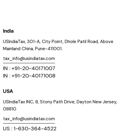
India
USIndiaTax, 301-A, City Point, Dhole Patil Road, Above
Mainland China, Pune-411001.
tax_info@usindiatax.com
IN : +91-20-40171007
IN : +91-20-40171008
USA
USIndiaTax INC, 8, Stony Path Drive, Dayton New Jersey,
08810
tax_info@usindiatax.com
US : 1-630-364-4522