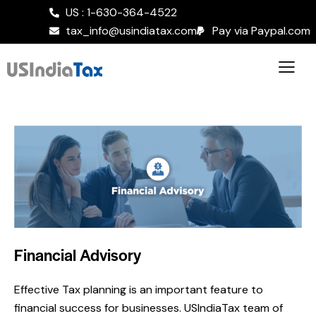
US : 1-630-364-4522
tax_info@usindiatax.com
Pay via Paypal.com
Financial Advisory
Effective Tax planning is an important feature to
financial success for businesses. USIndiaTax team of