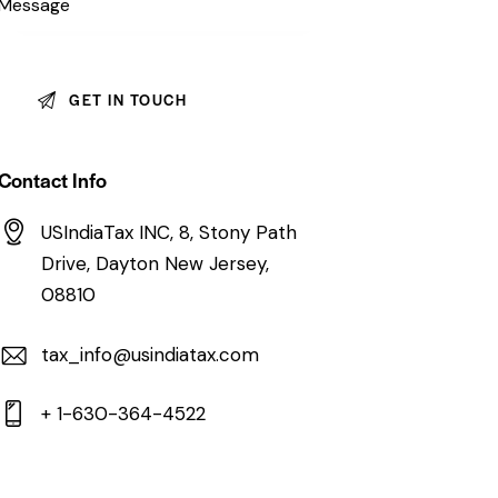
Contact Info
USIndiaTax INC, 8, Stony Path
Drive, Dayton New Jersey,
08810
tax_info@usindiatax.com
+ 1-630-364-4522