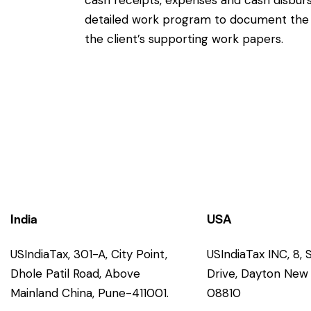
cash receipts, expenses and cash disburs
detailed work program to document the e
the client’s supporting work papers.
India
USA
USIndiaTax, 301-A, City Point,
USIndiaTax INC, 8,
Dhole Patil Road, Above
Drive, Dayton New 
Mainland China, Pune-411001.
08810