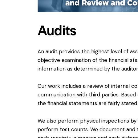
Audits
An audit provides the highest level of as
objective examination of the financial sta
information as determined by the auditor
Our work includes a review of internal co
communication with third parties. Based 
the financial statements are fairly state
We also perform physical inspections by
perform test counts. We document and te