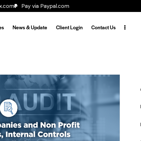
ax.com
Pay via Paypal.com
es
News & Update
Client Login
Contact Us