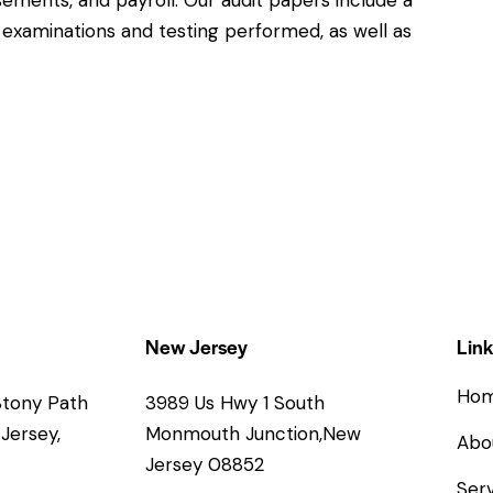
ements, and payroll. Our audit papers include a
xaminations and testing performed, as well as
New Jersey
Link
Ho
 Stony Path
3989 Us Hwy 1 South
Jersey,
Monmouth Junction,New
Abo
Jersey 08852
Serv