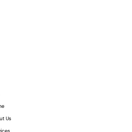
me
ut Us
ices