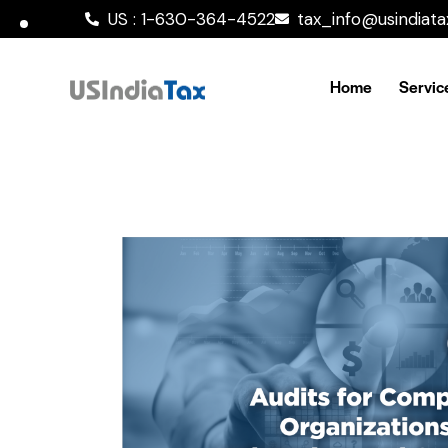
US : 1-630-364-4522
tax_info@usindiat
Home
Servic