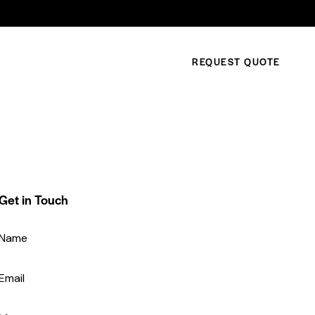
REQUEST QUOTE
Get in Touch