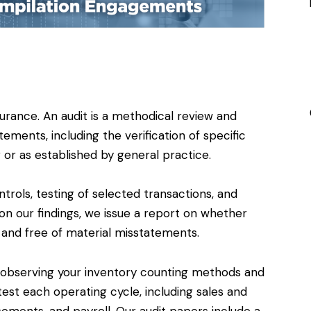
surance. An audit is a methodical review and
tements, including the verification of specific
 or as established by general practice.
ntrols, testing of selected transactions, and
on our findings, we issue a report on whether
d and free of material misstatements.
 observing your inventory counting methods and
st each operating cycle, including sales and