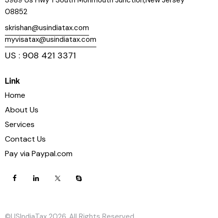
3989 Us Hwy 1 South Monmouth Junction,New Jersey
08852
skrishan@usindiatax.com
myvisatax@usindiatax.com
US : 908 421 3371
Link
Home
About Us
Services
Contact Us
Pay via Paypal.com
©USIndiaTax 2026. All Rights Reserved.