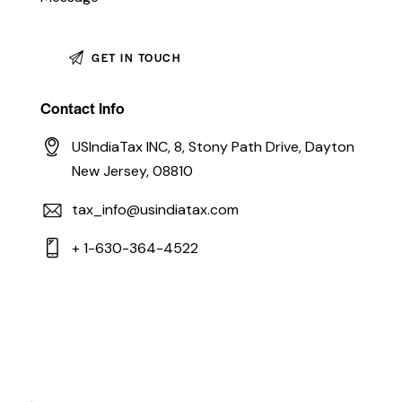
Contact Info
USIndiaTax INC, 8, Stony Path Drive, Dayton
New Jersey, 08810
tax_info@usindiatax.com
+ 1-630-364-4522