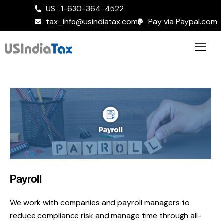
US : 1-630-364-4522
tax_info@usindiatax.com
Pay via Paypal.com
Payroll
We work with companies and payroll managers to
reduce compliance risk and manage time through all-