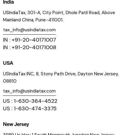
India
USIndiaTax, 301-A, City Point, Dhole Patil Road, Above
Mainland China, Pune-411001.
tax_info@usindiatax.com
IN : +91-20-40171007
IN : +91-20-40171008
USA
USIndiaTax INC, 8, Stony Path Drive, Dayton New Jersey,
08810
tax_info@usindiatax.com
US : 1-630-364-4522
US : 1-630-474-3375
New Jersey