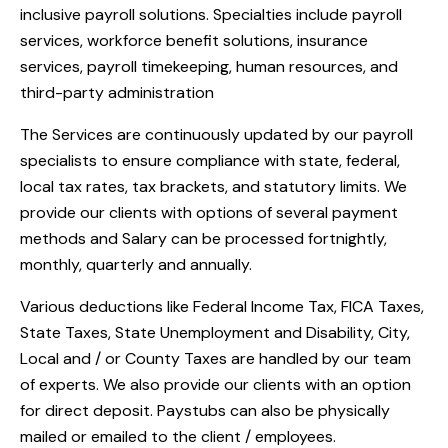
inclusive payroll solutions. Specialties include payroll
services, workforce benefit solutions, insurance
services, payroll timekeeping, human resources, and
third-party administration
The Services are continuously updated by our payroll
specialists to ensure compliance with state, federal,
local tax rates, tax brackets, and statutory limits. We
provide our clients with options of several payment
methods and Salary can be processed fortnightly,
monthly, quarterly and annually.
Various deductions like Federal Income Tax, FICA Taxes,
State Taxes, State Unemployment and Disability, City,
Local and / or County Taxes are handled by our team
of experts. We also provide our clients with an option
for direct deposit. Paystubs can also be physically
mailed or emailed to the client / employees.