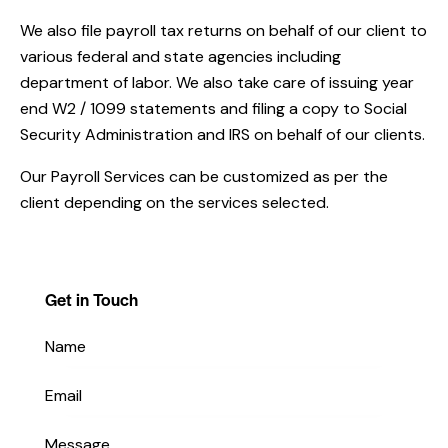
We also file payroll tax returns on behalf of our client to
various federal and state agencies including
department of labor. We also take care of issuing year
end W2 / 1099 statements and filing a copy to Social
Security Administration and IRS on behalf of our clients.
Our Payroll Services can be customized as per the
client depending on the services selected.
Get in Touch