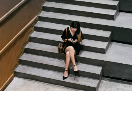
Capital One
Our Clients