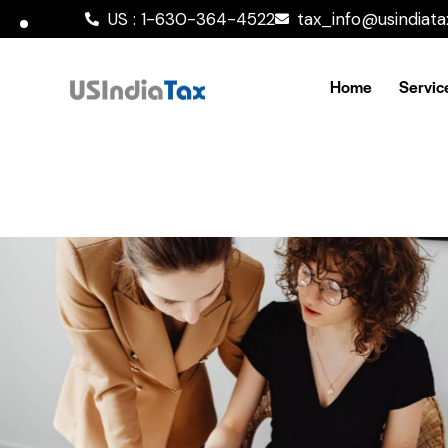
US : 1-630-364-4522
tax_info@usindiat
Home
Servic
Victoria’s Secret
Our Clients