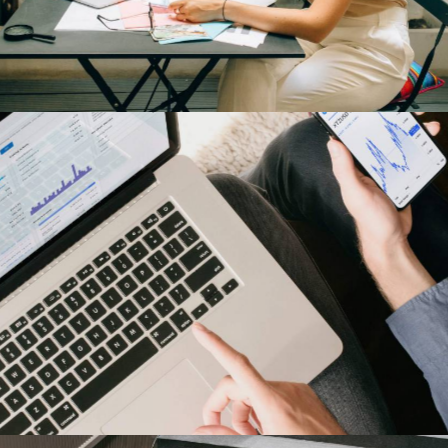
Harley-Davidson
Our Clients