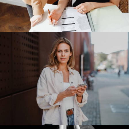
Meta Platforms
Our Clients