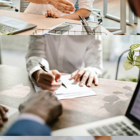
IBM corporation
Our Clients