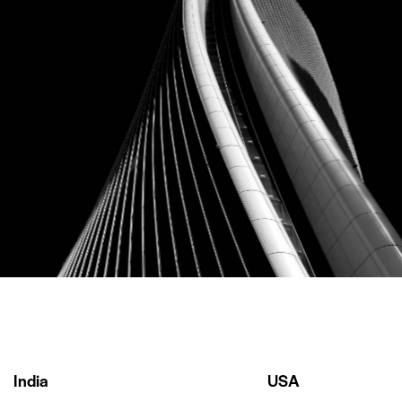
Ebay
Our Clients
India
USA