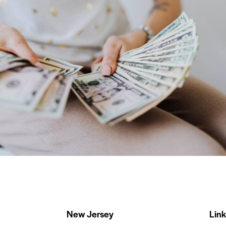
Dollar Tree
Our Clients
New Jersey
Link