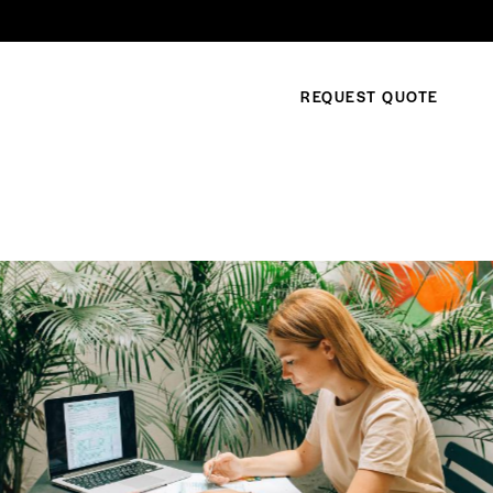
REQUEST QUOTE
Tesla Energy
Our Clients