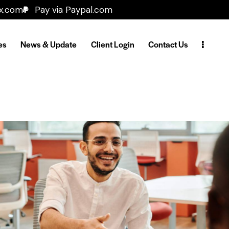
ax.com
Pay via Paypal.com
es
News & Update
Client Login
Contact Us
TP-Link
Our Clients