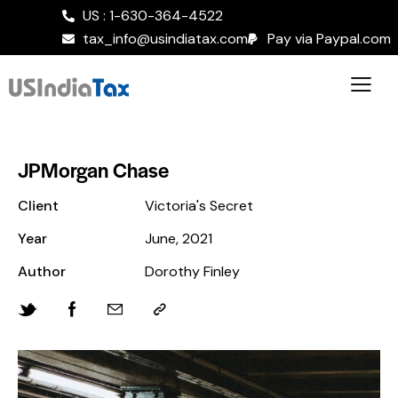
US : 1-630-364-4522
tax_info@usindiatax.com
Pay via Paypal.com
JPMorgan Chase
Client
Victoria's Secret
Year
June, 2021
Author
Dorothy Finley