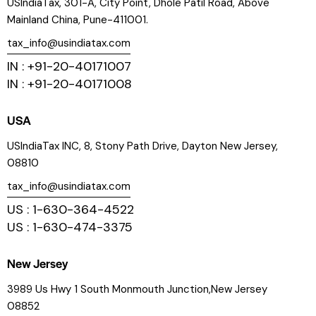
USIndiaTax, 301-A, City Point, Dhole Patil Road, Above
Mainland China, Pune-411001.
tax_info@usindiatax.com
IN : +91-20-40171007
IN : +91-20-40171008
USA
USIndiaTax INC, 8, Stony Path Drive, Dayton New Jersey,
08810
tax_info@usindiatax.com
US : 1-630-364-4522
US : 1-630-474-3375
New Jersey
3989 Us Hwy 1 South Monmouth Junction,New Jersey
08852