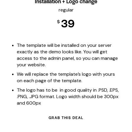
Installation + Logo change
regular
39
$
The template will be installed on your server
exactly as the demo looks like. You will get
access to the admin panel, so you can manage
your website.
We will replace the template’s logo with yours
on each page of the template.
The logo has to be in good quality in .PSD, .EPS,
.PNG, .JPG format. Logo width should be 300px
and 600px
GRAB THIS DEAL