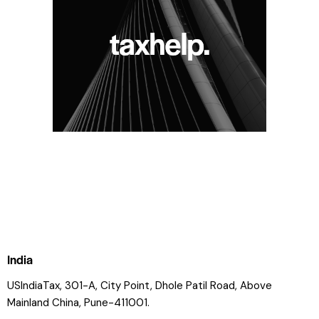
India
USIndiaTax, 301-A, City Point, Dhole Patil Road, Above
Mainland China, Pune-411001.