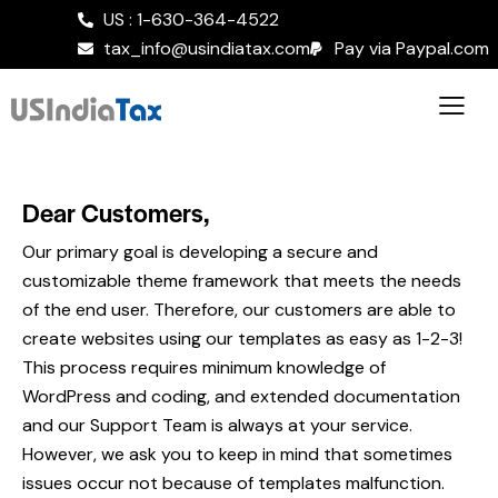
US : 1-630-364-4522
tax_info@usindiatax.com
Pay via Paypal.com
Dear Customers,
Our primary goal is developing a secure and
customizable theme framework that meets the needs
of the end user. Therefore, our customers are able to
create websites using our templates as easy as 1-2-3!
This process requires minimum knowledge of
WordPress and coding, and extended documentation
and our Support Team is always at your service.
However, we ask you to keep in mind that sometimes
issues occur not because of templates malfunction.