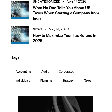
UNCATEGORIZED
April 17, 2026
What No One Tells You About US
Taxes When Starting a Company from
India
NEWS
May 14, 2020
How to Maximize Your Tax Refund in
2025
Tags
Accounting
Audit
Corporates
Individuals
Planning
Strategy
Taxes