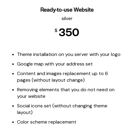
Ready-to-use Website
silver
350
$
Theme installation on you server with your logo
Google map with your address set
Content and images replacement up to 6
pages (without layout change)
Removing elements that you do not need on
your website
Social icons set (without changing theme
layout)
Color scheme replacement