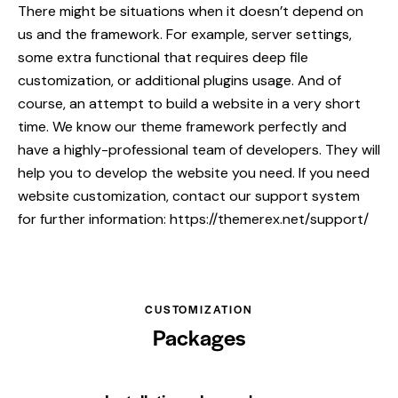
There might be situations when it doesn’t depend on
us and the framework. For example, server settings,
some extra functional that requires deep file
customization, or additional plugins usage. And of
course, an attempt to build a website in a very short
time. We know our theme framework perfectly and
have a highly-professional team of developers. They will
help you to develop the website you need. If you need
website customization, contact our support system
for further information:
https://themerex.net/support/
CUSTOMIZATION
Packages