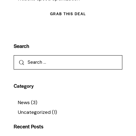
GRAB THIS DEAL
Search
Category
News
(3)
Uncategorized
(1)
Recent Posts