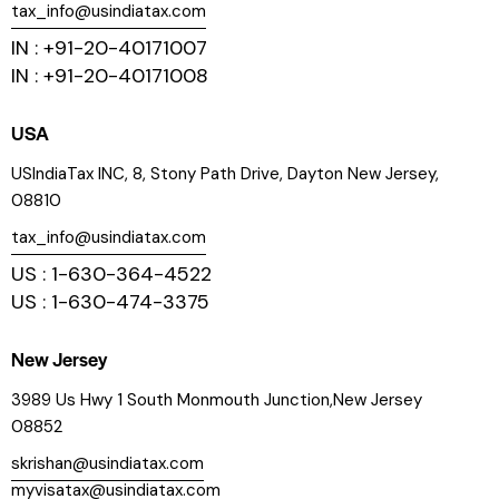
tax_info@usindiatax.com
IN : +91-20-40171007
IN : +91-20-40171008
USA
USIndiaTax INC, 8, Stony Path Drive, Dayton New Jersey,
08810
tax_info@usindiatax.com
US : 1-630-364-4522
US : 1-630-474-3375
New Jersey
3989 Us Hwy 1 South Monmouth Junction,New Jersey
08852
skrishan@usindiatax.com
myvisatax@usindiatax.com