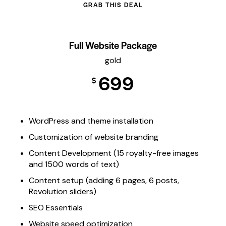
GRAB THIS DEAL
Full Website Package
gold
699
$
WordPress and theme installation
Customization of website branding
Content Development (15 royalty-free images
and 1500 words of text)
Content setup (adding 6 pages, 6 posts,
Revolution sliders)
SEO Essentials
Website speed optimization