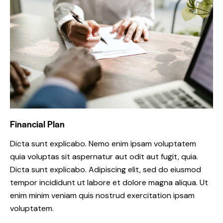
Financial Plan
Dicta sunt explicabo. Nemo enim ipsam voluptatem
quia voluptas sit aspernatur aut odit aut fugit, quia.
Dicta sunt explicabo. Adipiscing elit, sed do eiusmod
tempor incididunt ut labore et dolore magna aliqua. Ut
enim minim veniam quis nostrud exercitation ipsam
voluptatem.