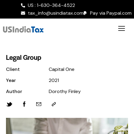
US : 1-630-364-4522
tax_info@usindiatax.com
Pay via Paypal.com
Legal Group
Client
Capital One
Year
2021
Author
Dorothy Finley