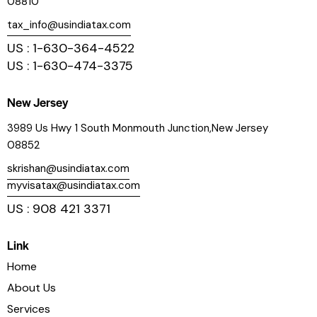
08810
tax_info@usindiatax.com
US : 1-630-364-4522
US : 1-630-474-3375
New Jersey
3989 Us Hwy 1 South Monmouth Junction,New Jersey
08852
skrishan@usindiatax.com
myvisatax@usindiatax.com
US : 908 421 3371
Link
Home
About Us
Services