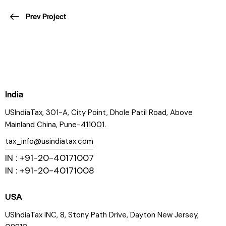
Prev Project
India
USIndiaTax, 301-A, City Point, Dhole Patil Road, Above
Mainland China, Pune-411001.
tax_info@usindiatax.com
IN : +91-20-40171007
IN : +91-20-40171008
USA
USIndiaTax INC, 8, Stony Path Drive, Dayton New Jersey,