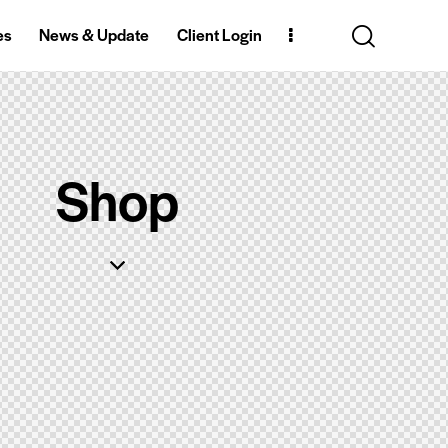
es
News & Update
Client Login
Shop