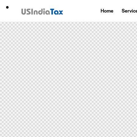
Home
Servic