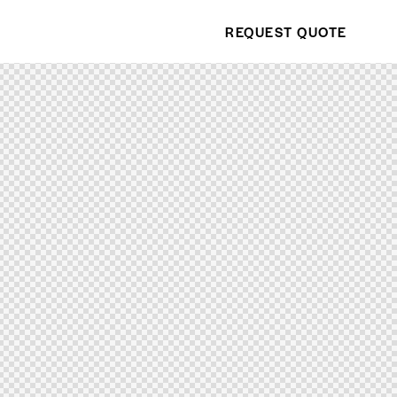
REQUEST QUOTE