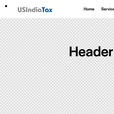
Home
Servic
Header 