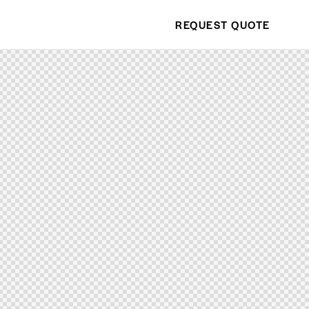
REQUEST QUOTE