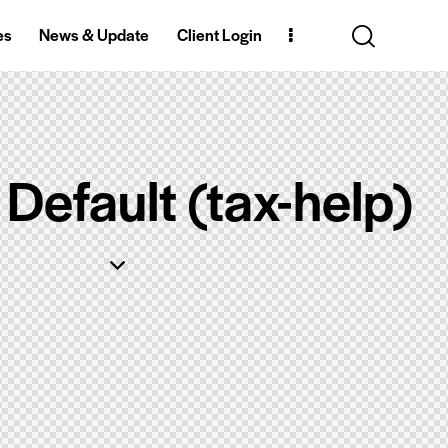
es
News & Update
Client Login
Default (tax-help)