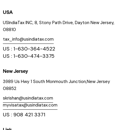
USA
USIndiaTax INC, 8, Stony Path Drive, Dayton New Jersey,
08810
tax_info@usindiatax.com
US : 1-630-364-4522
US : 1-630-474-3375
New Jersey
3989 Us Hwy 1 South Monmouth Junction,New Jersey
08852
skrishan@usindiatax.com
myvisatax@usindiatax.com
US : 908 421 3371
Link