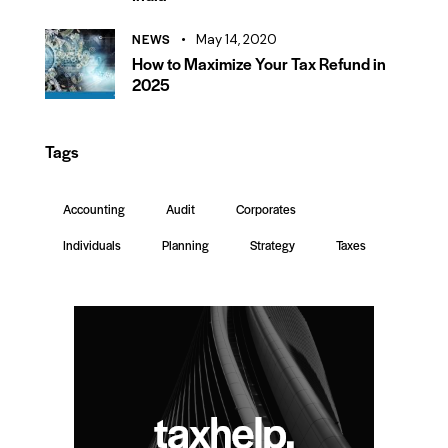
NEWS
May 14, 2020
How to Maximize Your Tax Refund in
2025
Tags
Accounting
Audit
Corporates
Individuals
Planning
Strategy
Taxes