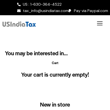
US : 1-630-364-4522
tax_info@usindiatax.com
Pay via Paypal.com
You may be interested in…
Cart
Your cart is currently empty!
New in store