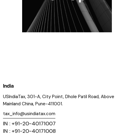
India
USIndiaTax, 301-A, City Point, Dhole Patil Road, Above
Mainland China, Pune-411001.
tax_info@usindiatax.com
IN : +91-20-40171007
IN : +91-20-40171008