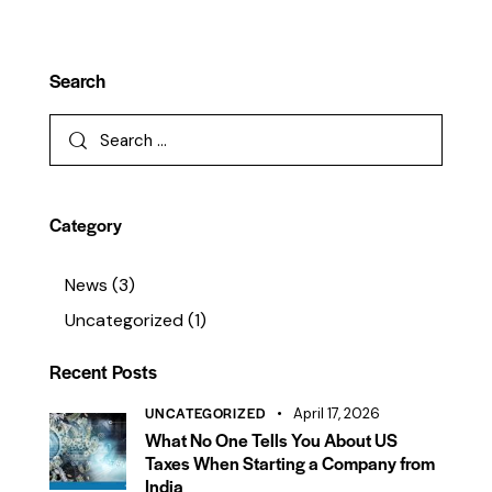
Search
Category
News
(3)
Uncategorized
(1)
Recent Posts
UNCATEGORIZED
April 17, 2026
What No One Tells You About US
Taxes When Starting a Company from
India