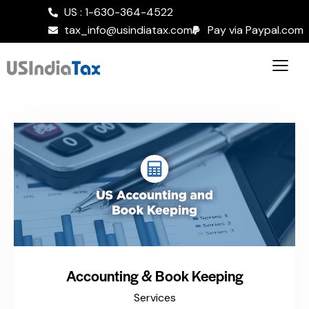
US : 1-630-364-4522
tax_info@usindiatax.com
Pay via Paypal.com
Accounting & Book Keeping
Services