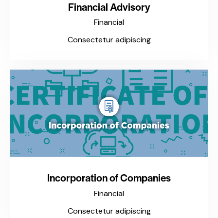
Financial Advisory
Financial
Consectetur adipiscing
Incorporation of Companies
Financial
Consectetur adipiscing