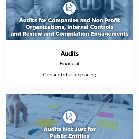
Audits
Financial
Consectetur adipiscing