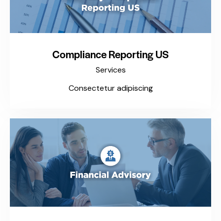
Compliance Reporting US
Services
Consectetur adipiscing