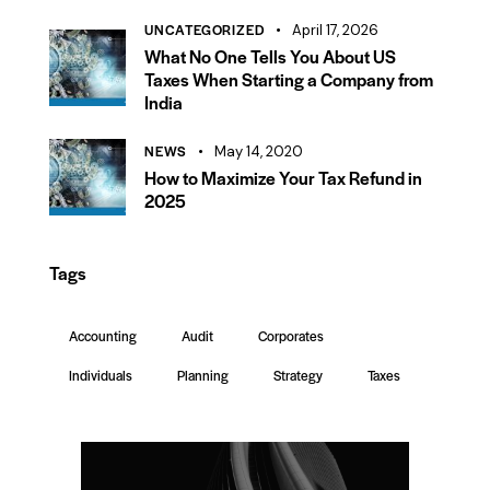
UNCATEGORIZED
April 17, 2026
What No One Tells You About US
Taxes When Starting a Company from
India
NEWS
May 14, 2020
How to Maximize Your Tax Refund in
2025
Tags
Accounting
Audit
Corporates
Individuals
Planning
Strategy
Taxes