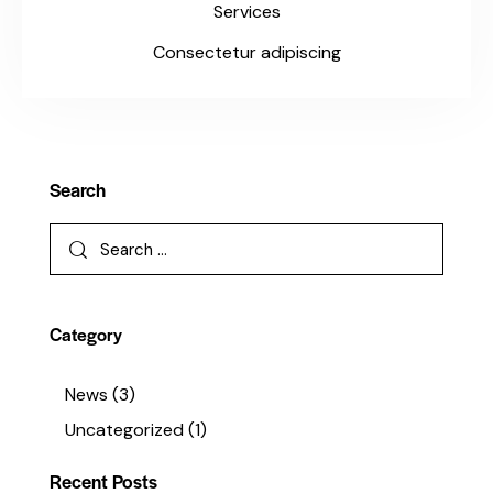
Services
Consectetur adipiscing
Search
Category
News
(3)
Uncategorized
(1)
Recent Posts