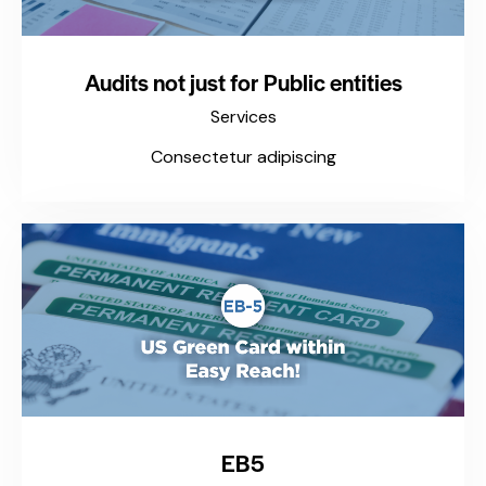
Audits not just for Public entities
Services
Consectetur adipiscing
EB5