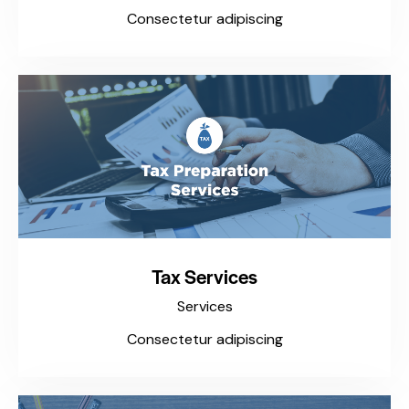
Consectetur adipiscing
Tax Services
Services
Consectetur adipiscing