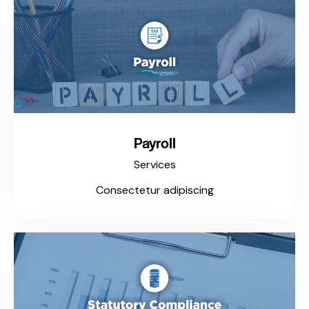
Payroll
Services
Consectetur adipiscing