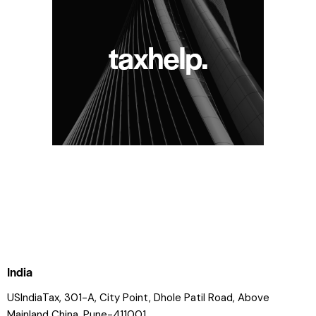
India
USIndiaTax, 301-A, City Point, Dhole Patil Road, Above
Mainland China, Pune-411001.