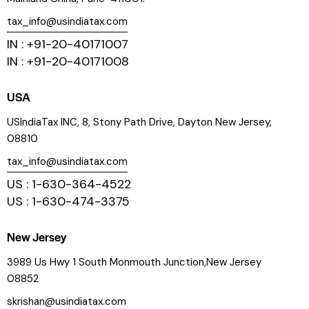
tax_info@usindiatax.com
IN : +91-20-40171007
IN : +91-20-40171008
USA
USIndiaTax INC, 8, Stony Path Drive, Dayton New Jersey,
08810
tax_info@usindiatax.com
US : 1-630-364-4522
US : 1-630-474-3375
New Jersey
3989 Us Hwy 1 South Monmouth Junction,New Jersey
08852
skrishan@usindiatax.com