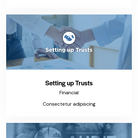
Setting up Trusts
Financial
Consectetur adipiscing